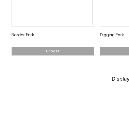
Border Fork
Digging Fork
Choose
Display