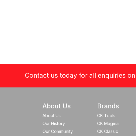
Contact us today for all enquiries o
About Us
Brands
About Us
CK Tools
Our History
CK Magma
Our Community
CK Classic