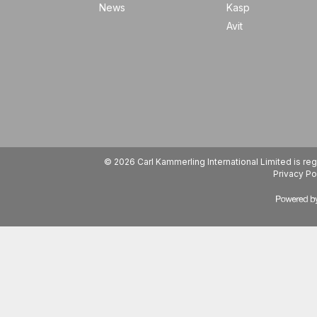
News
Kasp
Avit
© 2026 Carl Kammerling International Limited is 
Privacy Po