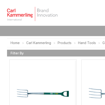
Home
Carl Kammerling
Products
Hand Tools
G
Filter By