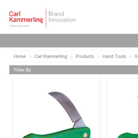
Home
Carl Kammerling
Products
Hand Tools
G
Filter By