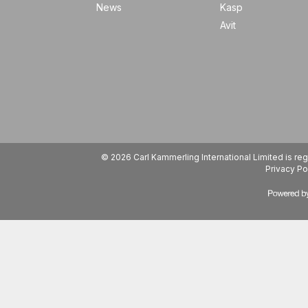
News
Kasp
Avit
© 2026 Carl Kammerling International Limited is 
Privacy Po