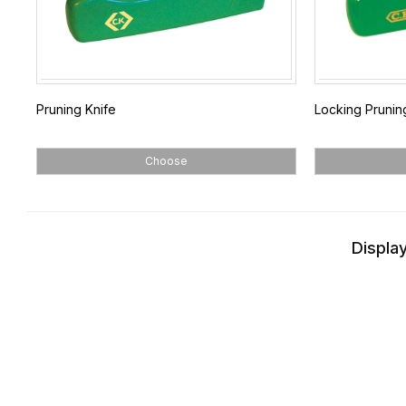
Pruning Knife
Locking Prunin
Choose
Display