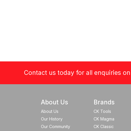
Contact us today for all enquiries o
About Us
Brands
About Us
CK Tools
Our History
CK Magma
Our Community
CK Classic