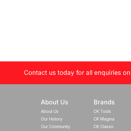
Contact us today for all enquiries o
About Us
Brands
About Us
CK Tools
Our History
CK Magma
Our Community
CK Classic