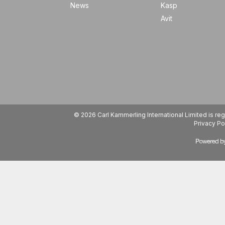
News
Kasp
Avit
© 2026 Carl Kammerling International Limited is 
Privacy Po