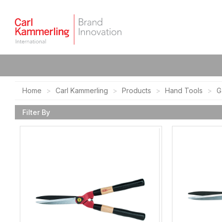
Home
Carl Kammerling
Products
Hand Tools
G
Filter By