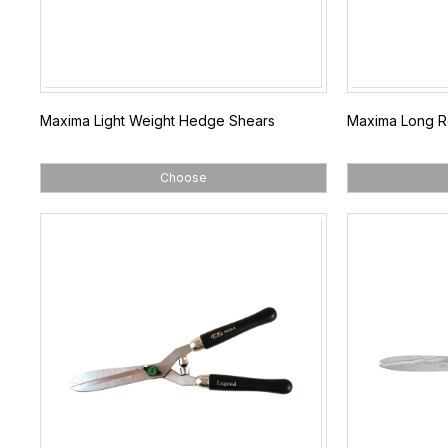
Maxima Light Weight Hedge Shears
Maxima Long R
Choose