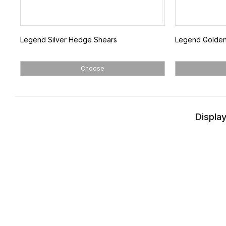
Legend Silver Hedge Shears
Legend Golde
Choose
Display